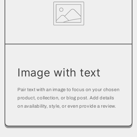
Image with text
Pair text with an image to focus on your chosen
product, collection, or blog post. Add details
on availability, style, or even provide a review.