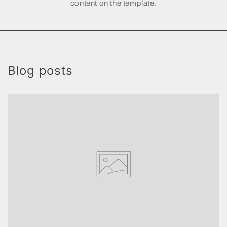
content on the template.
Blog posts