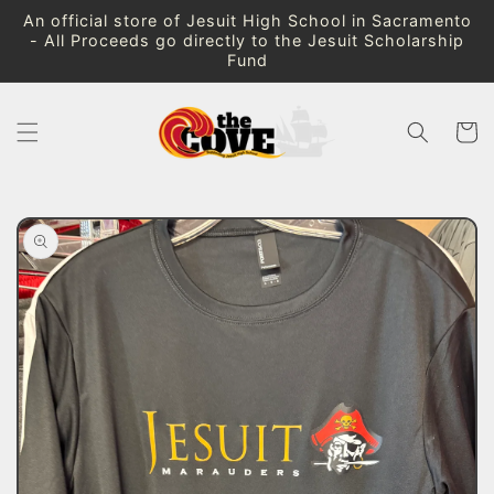
Skip to
An official store of Jesuit High School in Sacramento
content
- All Proceeds go directly to the Jesuit Scholarship
Fund
Cart
Skip to
product
information