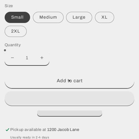
price
Size
Small
Medium
Large
XL
2XL
Quantity
Decrease
Increase
quantity
quantity
for
for
Black
Black
Add to cart
Dri
Dri
fit
fit
Pickup available at
1200 Jacob Lane
Usually ready in 2-4 days