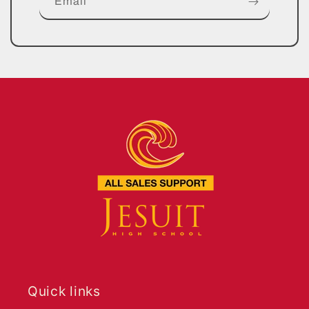
Email
Quick links