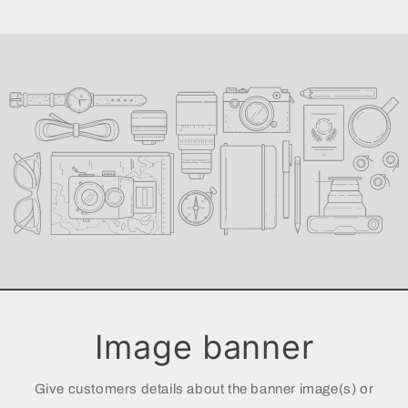
Image banner
Give customers details about the banner image(s) or