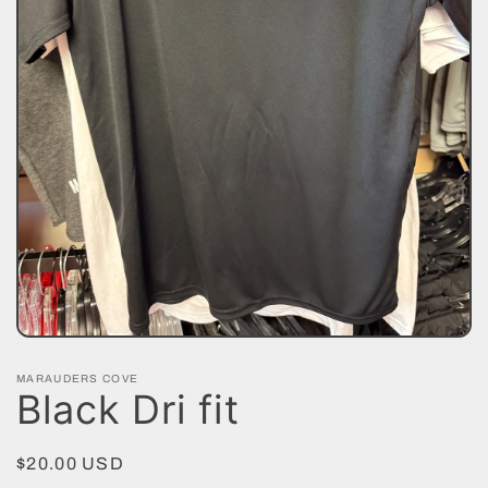
Open
media
1
MARAUDERS COVE
in
Black Dri fit
modal
Regular
$20.00 USD