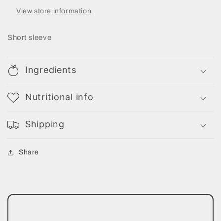
View store information
Short sleeve
Ingredients
Nutritional info
Shipping
Share