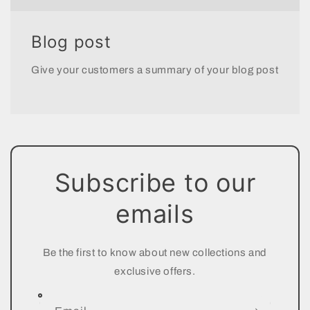
Blog post
Give your customers a summary of your blog post
Subscribe to our
emails
Be the first to know about new collections and
exclusive offers.