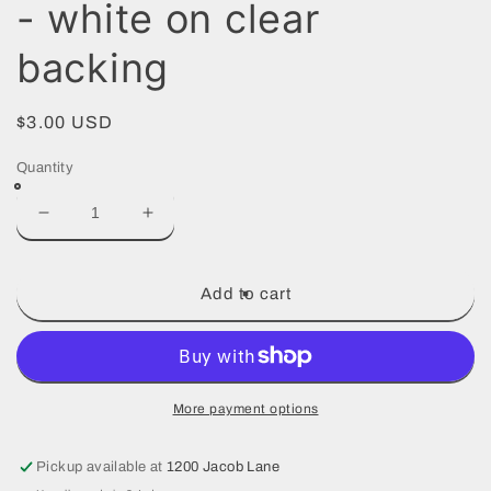
- white on clear
backing
Regular
$3.00 USD
price
Quantity
Decrease
Increase
quantity
quantity
for
for
New
New
Add to cart
Jesuit
Jesuit
logo
logo
decal
decal
-
-
white
white
More payment options
on
on
clear
clear
Pickup available at
1200 Jacob Lane
backing
backing