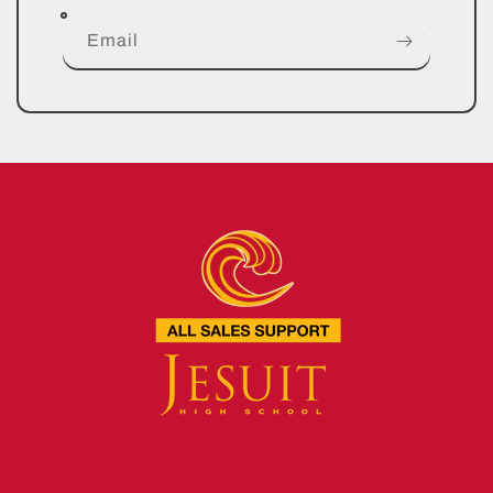
Email