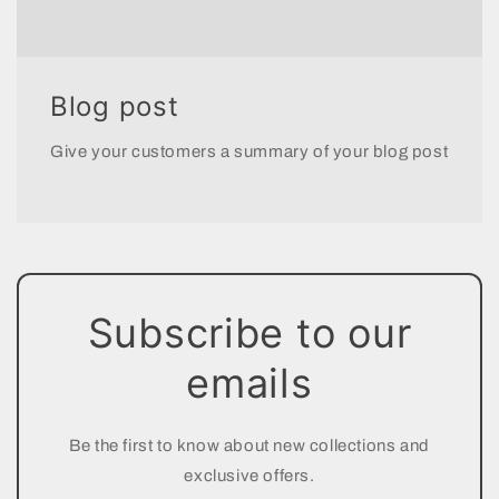
Blog post
Give your customers a summary of your blog post
Subscribe to our
emails
Be the first to know about new collections and
exclusive offers.