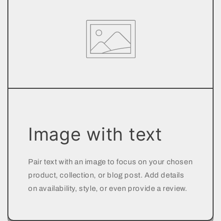
Image with text
Pair text with an image to focus on your chosen
product, collection, or blog post. Add details
on availability, style, or even provide a review.