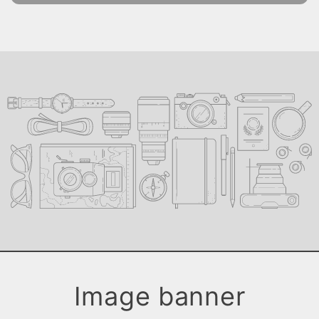
Image banner