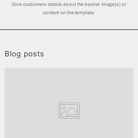
Give customers details about the banner image(s) or
content on the template.
Blog posts