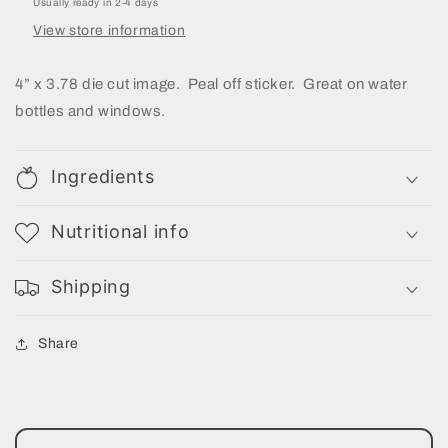
Usually ready in 2-4 days
View store information
4” x 3.78 die cut image. Peal off sticker. Great on water
bottles and windows.
Ingredients
Nutritional info
Shipping
Share