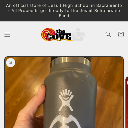
Skip to
An official store of Jesuit High School in Sacramento
content
- All Proceeds go directly to the Jesuit Scholarship
Fund
Cart
Skip to
product
information