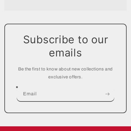
Subscribe to our
emails
Be the first to know about new collections and
exclusive offers.
Email