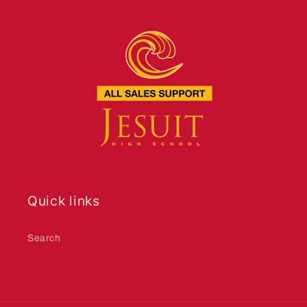
Quick links
Search