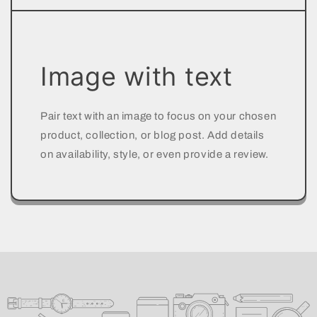
Image with text
Pair text with an image to focus on your chosen
product, collection, or blog post. Add details
on availability, style, or even provide a review.