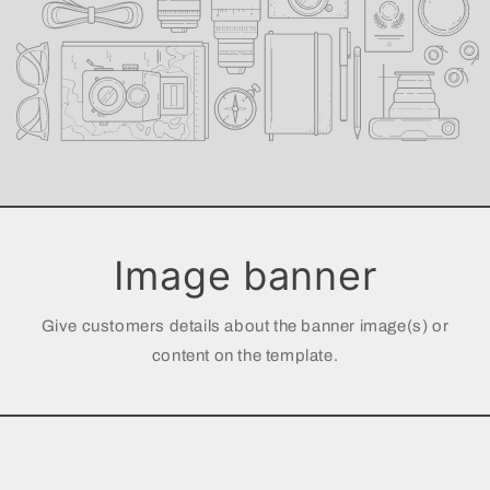
Image banner
Give customers details about the banner image(s) or
content on the template.