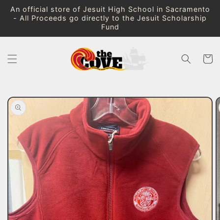
Skip to
An official store of Jesuit High School in Sacramento
content
- All Proceeds go directly to the Jesuit Scholarship
Fund
Cart
Skip to
product
information