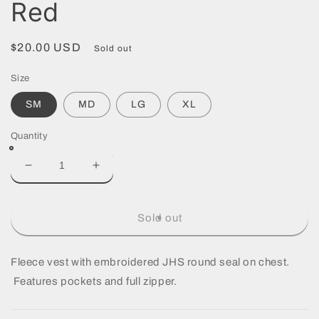
Red
Regular
$20.00 USD
Sold out
price
Size
SM
MD
LG
XL
Quantity
Decrease
Increase
quantity
quantity
for
for
Vest
Vest
Sold out
-
-
Unisex
Unisex
Rustic
Rustic
Fleece vest with embroidered JHS round seal on chest.
Red
Red
Features pockets and full zipper.