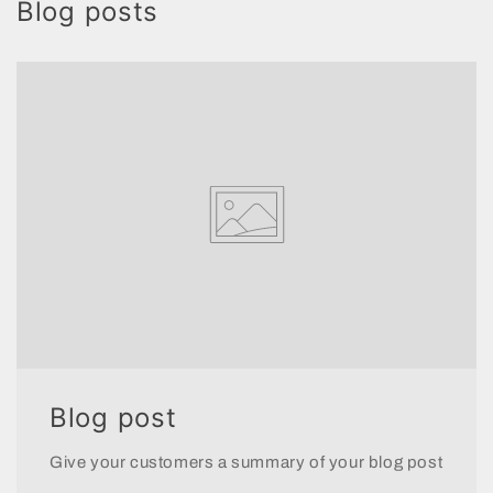
Blog posts
Blog post
Give your customers a summary of your blog post