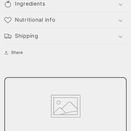
Ingredients
Nutritional info
Shipping
Share